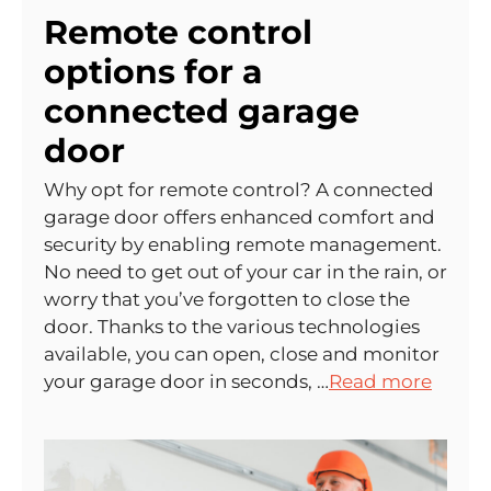
Remote control
options for a
connected garage
door
Why opt for remote control? A connected
garage door offers enhanced comfort and
security by enabling remote management.
No need to get out of your car in the rain, or
worry that you’ve forgotten to close the
door. Thanks to the various technologies
available, you can open, close and monitor
your garage door in seconds, …
Read more