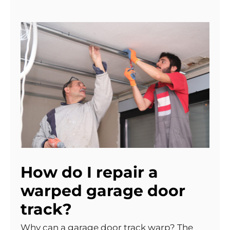
How do I repair a
warped garage door
track?
Why can a garage door track warp? The