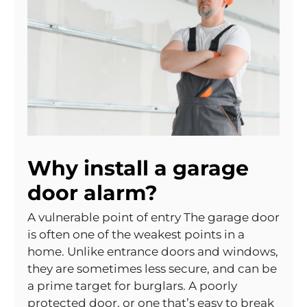
Why install a garage
door alarm?
A vulnerable point of entry The garage door
is often one of the weakest points in a
home. Unlike entrance doors and windows,
they are sometimes less secure, and can be
a prime target for burglars. A poorly
protected door, or one that’s easy to break