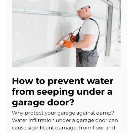
How to prevent water
from seeping under a
garage door?
Why protect your garage against damp?
Water infiltration under a garage door can
cause significant damage, from floor and