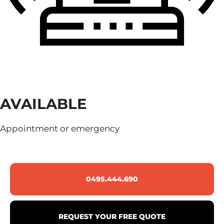
AVAILABLE
Appointment or emergency
0495.444.690
REQUEST YOUR FREE QUOTE