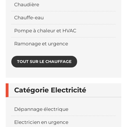
Chaudière
Chauffe-eau
Pompe à chaleur et HVAC
Ramonage et urgence
TOUT SUR LE CHAUFFAGE
Catégorie Electricité
Dépannage électrique
Electricien en urgence