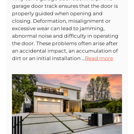
garage door track ensures that the door is
properly guided when opening and
closing. Deformation, misalignment or
excessive wear can lead to jamming,
abnormal noise and difficulty in operating
the door. These problems often arise after
an accidental impact, an accumulation of
dirt or an initial installation …
Read more