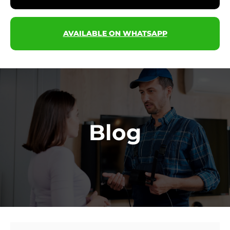
AVAILABLE ON WHATSAPP
Blog