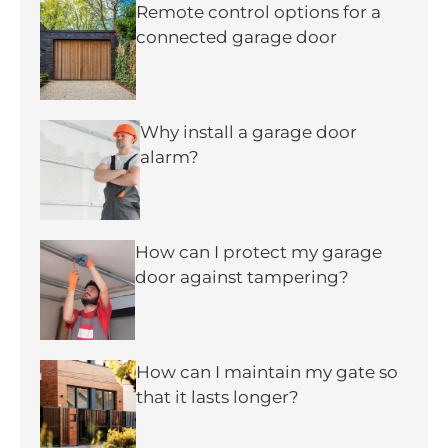
Remote control options for a
connected garage door
Why install a garage door
alarm?
How can I protect my garage
door against tampering?
How can I maintain my gate so
that it lasts longer?