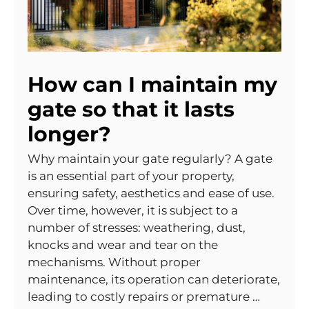
How can I maintain my
gate so that it lasts
longer?
Why maintain your gate regularly? A gate
is an essential part of your property,
ensuring safety, aesthetics and ease of use.
Over time, however, it is subject to a
number of stresses: weathering, dust,
knocks and wear and tear on the
mechanisms. Without proper
maintenance, its operation can deteriorate,
leading to costly repairs or premature …