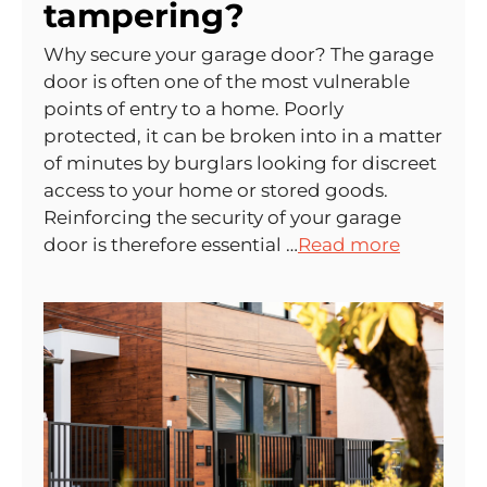
tampering?
Why secure your garage door? The garage
door is often one of the most vulnerable
points of entry to a home. Poorly
protected, it can be broken into in a matter
of minutes by burglars looking for discreet
access to your home or stored goods.
Reinforcing the security of your garage
door is therefore essential …
Read more