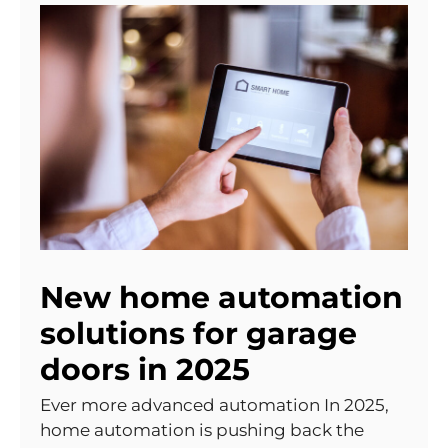
New home automation
solutions for garage
doors in 2025
Ever more advanced automation In 2025,
home automation is pushing back the