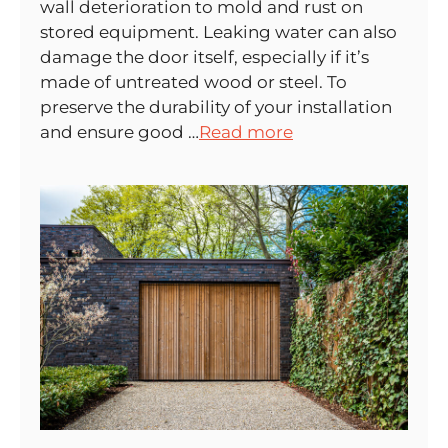
wall deterioration to mold and rust on
stored equipment. Leaking water can also
damage the door itself, especially if it’s
made of untreated wood or steel. To
preserve the durability of your installation
and ensure good …
Read more