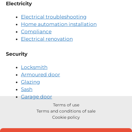
Electricity
Electrical troubleshooting
Home automation installation
Compliance
Electrical renovation
Security
Locksmith
Armoured door
Glazing
Sash
Garage door
Terms of use
Terms and conditions of sale
Cookie policy