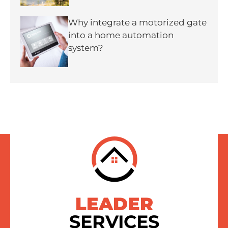
Why integrate a motorized gate
into a home automation
system?
LEADER
SERVICES