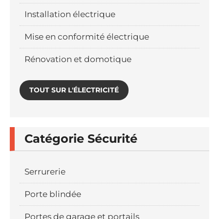
Installation électrique
Mise en conformité électrique
Rénovation et domotique
TOUT SUR L'ÉLECTRICITÉ
Catégorie Sécurité
Serrurerie
Porte blindée
Portes de garage et portails