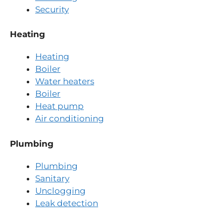
Security
Heating
Heating
Boiler
Water heaters
Boiler
Heat pump
Air conditioning
Plumbing
Plumbing
Sanitary
Unclogging
Leak detection