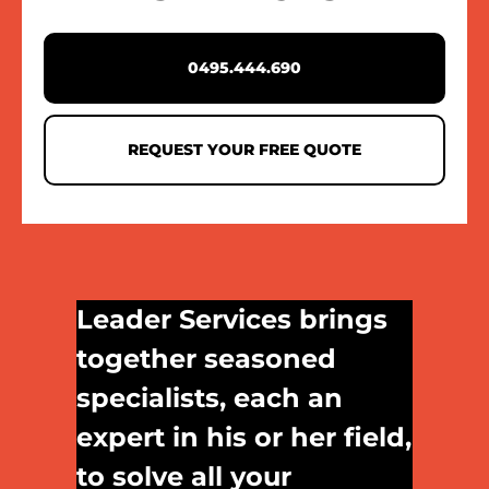
0495.444.690
REQUEST YOUR FREE QUOTE
Leader Services brings
together seasoned
specialists, each an
expert in his or her field,
to solve all your