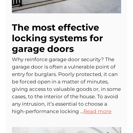
The most effective
locking systems for
garage doors
Why reinforce garage door security? The
garage door is often a vulnerable point of
entry for burglars. Poorly protected, it can
be forced open in a matter of minutes,
giving access to valuable goods or, in some
cases, to the interior of the house. To avoid
any intrusion, it’s essential to choose a
high-performance locking …
Read more