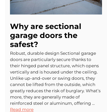
Why are sectional
garage doors the
safest?
Robust, durable design Sectional garage
doors are particularly secure thanks to
their hinged panel structure, which opens
vertically and is housed under the ceiling.
Unlike up-and-over or swing doors, they
cannot be lifted from the outside, which
greatly reduces the risk of burglary. What’s
more, they are generally made of
reinforced steel or aluminum, offering …
Read more