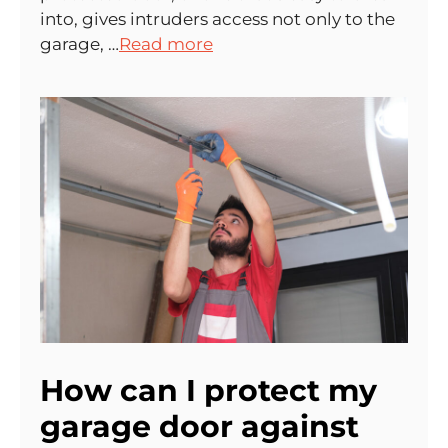
into, gives intruders access not only to the
garage, …
Read more
How can I protect my
garage door against