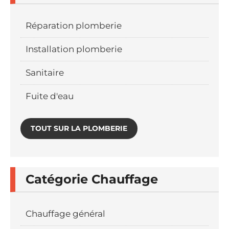
Réparation plomberie
Installation plomberie
Sanitaire
Fuite d'eau
TOUT SUR LA PLOMBERIE
Catégorie Chauffage
Chauffage général