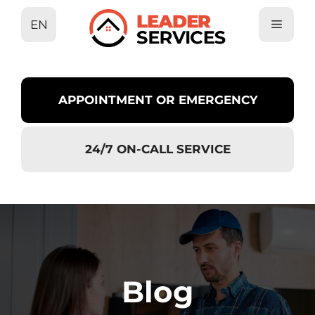
Skip
EN
to
content
APPOINTMENT OR EMERGENCY
24/7 ON-CALL SERVICE
Blog