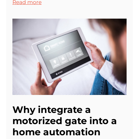
Read more
Why integrate a
motorized gate into a
home automation