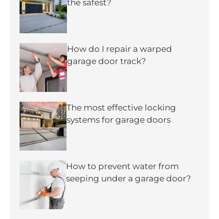
the safest?
How do I repair a warped
garage door track?
The most effective locking
systems for garage doors
How to prevent water from
seeping under a garage door?