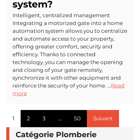
system?
Intelligent, centralized management
Integrating a motorized gate into a home
automation system allows you to centralize
and automate access to your property,
offering greater comfort, security and
efficiency. Thanks to connected
technology, you can manage the opening
and closing of your gate remotely,
synchronize it with other equipment and
reinforce the security of your home. …
Read
more
1
2
3
…
50
Suivant
Catégorie Plomberie