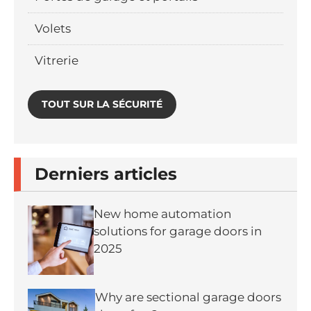
Volets
Vitrerie
TOUT SUR LA SÉCURITÉ
Derniers articles
New home automation
solutions for garage doors in
2025
Why are sectional garage doors