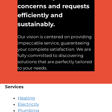
concerns and requests
efficiently and
sustainably.
Our vision is centered on providing
impeccable service, guaranteeing
your complete satisfaction. We are
fully committed to discovering
solutions that are perfectly tailored
to your needs.
Services
Heating
Electricity
Plumbing