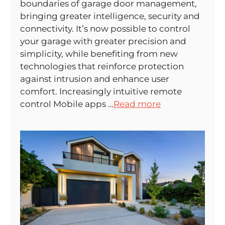
boundaries of garage door management,
bringing greater intelligence, security and
connectivity. It’s now possible to control
your garage with greater precision and
simplicity, while benefiting from new
technologies that reinforce protection
against intrusion and enhance user
comfort. Increasingly intuitive remote
control Mobile apps …
Read more