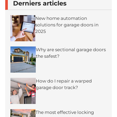
Derniers articles
New home automation
solutions for garage doors in
2025
Why are sectional garage doors
the safest?
How do I repair a warped
garage door track?
The most effective locking