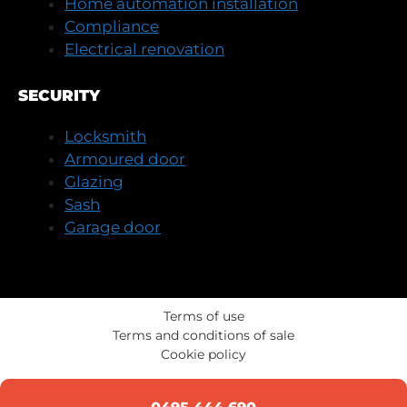
Home automation installation
Compliance
Electrical renovation
SECURITY
Locksmith
Armoured door
Glazing
Sash
Garage door
Terms of use
Terms and conditions of sale
Cookie policy