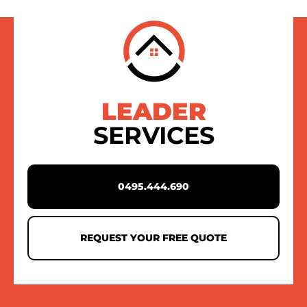
LEADER
SERVICES
0495.444.690
REQUEST YOUR FREE QUOTE