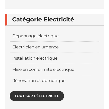
Catégorie Electricité
Dépannage électrique
Electricien en urgence
Installation électrique
Mise en conformité électrique
Rénovation et domotique
TOUT SUR L'ÉLECTRICITÉ