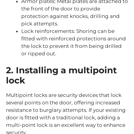
Armor plates: Metal plates are attached to
the front of the door to provide
protection against knocks, drilling and
pick attempts.
Lock reinforcements: Shoring can be
fitted with reinforced protections around
the lock to prevent it from being drilled
or ripped out.
2. Installing a multipoint
lock
Multipoint locks are security devices that lock
several points on the door, offering increased
resistance to burglary attempts. If your existing
door is fitted with a traditional lock, adding a
multi-point lock is an excellent way to enhance
security.