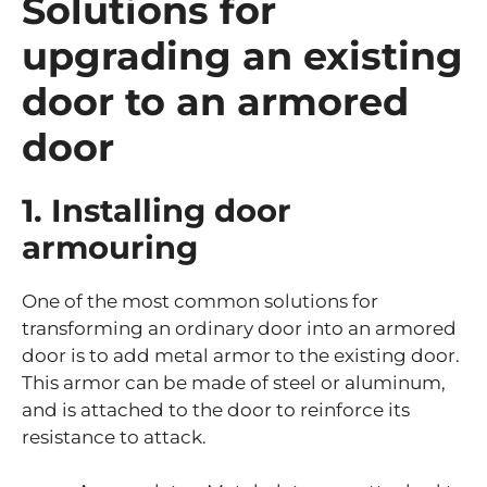
Solutions for
upgrading an existing
door to an armored
door
1. Installing door
armouring
One of the most common solutions for
transforming an ordinary door into an armored
door is to add metal armor to the existing door.
This armor can be made of steel or aluminum,
and is attached to the door to reinforce its
resistance to attack.