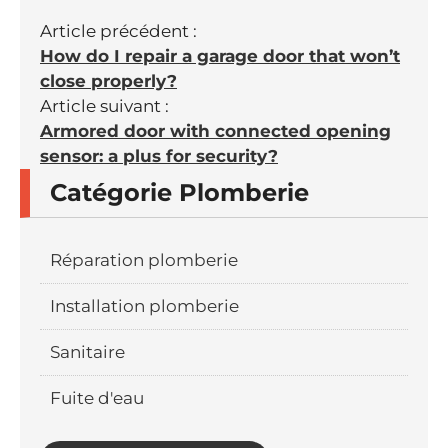
Article précédent :
How do I repair a garage door that won’t
close properly?
Article suivant :
Armored door with connected opening
sensor: a plus for security?
Catégorie Plomberie
Réparation plomberie
Installation plomberie
Sanitaire
Fuite d'eau