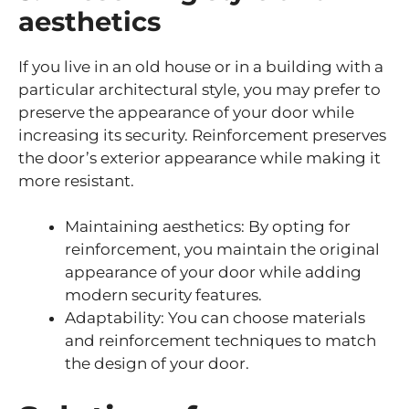
aesthetics
If you live in an old house or in a building with a
particular architectural style, you may prefer to
preserve the appearance of your door while
increasing its security. Reinforcement preserves
the door’s exterior appearance while making it
more resistant.
Maintaining aesthetics: By opting for
reinforcement, you maintain the original
appearance of your door while adding
modern security features.
Adaptability: You can choose materials
and reinforcement techniques to match
the design of your door.