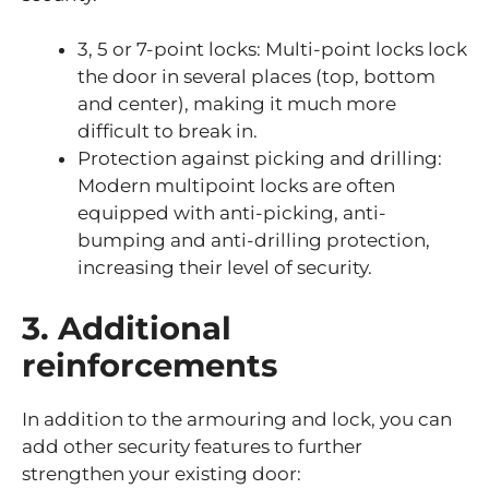
3, 5 or 7-point locks: Multi-point locks lock
the door in several places (top, bottom
and center), making it much more
difficult to break in.
Protection against picking and drilling:
Modern multipoint locks are often
equipped with anti-picking, anti-
bumping and anti-drilling protection,
increasing their level of security.
3. Additional
reinforcements
In addition to the armouring and lock, you can
add other security features to further
strengthen your existing door: