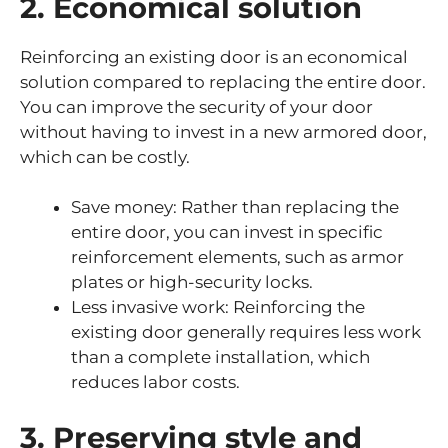
2. Economical solution
Reinforcing an existing door is an economical
solution compared to replacing the entire door.
You can improve the security of your door
without having to invest in a new armored door,
which can be costly.
Save money: Rather than replacing the
entire door, you can invest in specific
reinforcement elements, such as armor
plates or high-security locks.
Less invasive work: Reinforcing the
existing door generally requires less work
than a complete installation, which
reduces labor costs.
3. Preserving style and