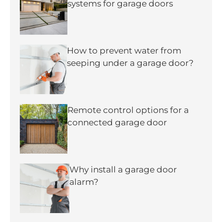
systems for garage doors
How to prevent water from
seeping under a garage door?
Remote control options for a
connected garage door
Why install a garage door
alarm?