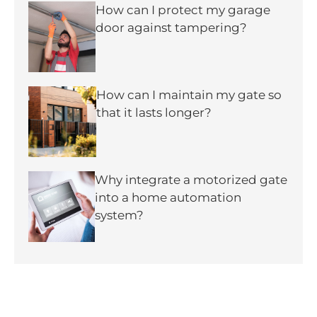
How can I protect my garage
door against tampering?
How can I maintain my gate so
that it lasts longer?
Why integrate a motorized gate
into a home automation
system?