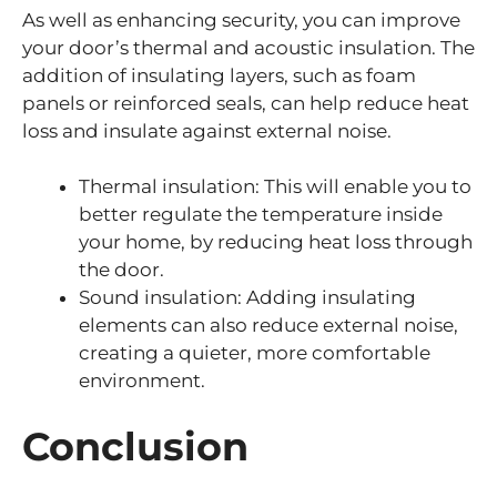
As well as enhancing security, you can improve
your door’s thermal and acoustic insulation. The
addition of insulating layers, such as foam
panels or reinforced seals, can help reduce heat
loss and insulate against external noise.
Thermal insulation: This will enable you to
better regulate the temperature inside
your home, by reducing heat loss through
the door.
Sound insulation: Adding insulating
elements can also reduce external noise,
creating a quieter, more comfortable
environment.
Conclusion