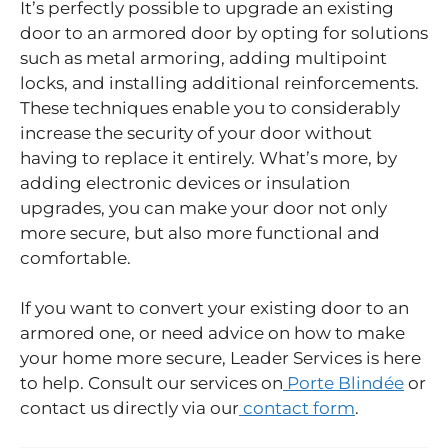
It’s perfectly possible to upgrade an existing
door to an armored door by opting for solutions
such as metal armoring, adding multipoint
locks, and installing additional reinforcements.
These techniques enable you to considerably
increase the security of your door without
having to replace it entirely. What’s more, by
adding electronic devices or insulation
upgrades, you can make your door not only
more secure, but also more functional and
comfortable.
If you want to convert your existing door to an
armored one, or need advice on how to make
your home more secure, Leader Services is here
to help. Consult our services on
Porte Blindée
or
contact us directly via our
contact form
.