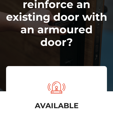
reinforce an
existing door with
an armoured
door?
AVAILABLE