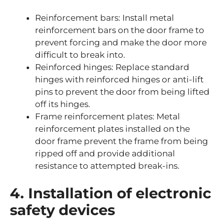
Reinforcement bars: Install metal
reinforcement bars on the door frame to
prevent forcing and make the door more
difficult to break into.
Reinforced hinges: Replace standard
hinges with reinforced hinges or anti-lift
pins to prevent the door from being lifted
off its hinges.
Frame reinforcement plates: Metal
reinforcement plates installed on the
door frame prevent the frame from being
ripped off and provide additional
resistance to attempted break-ins.
4. Installation of electronic
safety devices