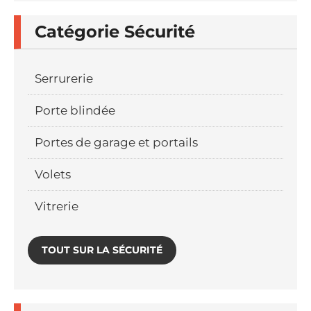
Catégorie Sécurité
Serrurerie
Porte blindée
Portes de garage et portails
Volets
Vitrerie
TOUT SUR LA SÉCURITÉ