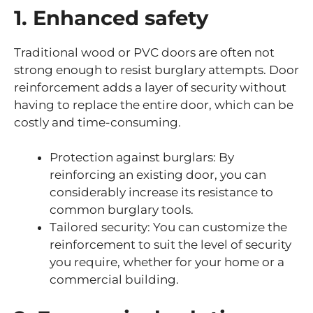
1. Enhanced safety
Traditional wood or PVC doors are often not
strong enough to resist burglary attempts. Door
reinforcement adds a layer of security without
having to replace the entire door, which can be
costly and time-consuming.
Protection against burglars: By
reinforcing an existing door, you can
considerably increase its resistance to
common burglary tools.
Tailored security: You can customize the
reinforcement to suit the level of security
you require, whether for your home or a
commercial building.