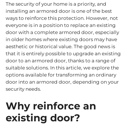
The security of your home is a priority, and
installing an armored door is one of the best
ways to reinforce this protection. However, not
everyone is in a position to replace an existing
door with a complete armored door, especially
in older homes where existing doors may have
aesthetic or historical value. The good news is
that it is entirely possible to upgrade an existing
door to an armored door, thanks to a range of
suitable solutions. In this article, we explore the
options available for transforming an ordinary
door into an armored door, depending on your
security needs.
Why reinforce an
existing door?