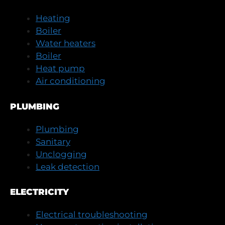
Heating
Boiler
Water heaters
Boiler
Heat pump
Air conditioning
PLUMBING
Plumbing
Sanitary
Unclogging
Leak detection
ELECTRICITY
Electrical troubleshooting