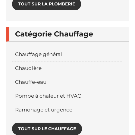
TOUT SUR LA PLOMBERIE
Catégorie Chauffage
Chauffage général
Chaudière
Chauffe-eau
Pompe à chaleur et HVAC
Ramonage et urgence
TOUT SUR LE CHAUFFAGE