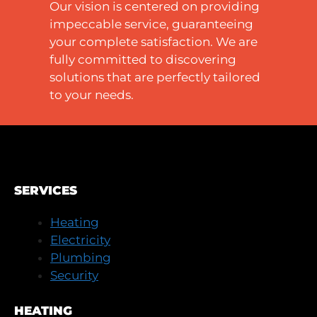
Our vision is centered on providing
impeccable service, guaranteeing
your complete satisfaction. We are
fully committed to discovering
solutions that are perfectly tailored
to your needs.
SERVICES
Heating
Electricity
Plumbing
Security
HEATING