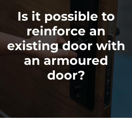
Is it possible to
reinforce an
existing door with
an armoured
door?