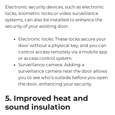
Electronic security devices, such as electronic
locks, biometric locks or video surveillance
systems, can also be installed to enhance the
security of your existing door.
Electronic locks: These locks secure your
door without a physical key, and you can
control access remotely via a mobile app
or access control system.
Surveillance camera: Adding a
surveillance camera near the door allows
you to see who’s outside before you open
the door, enhancing your security.
5. Improved heat and
sound insulation