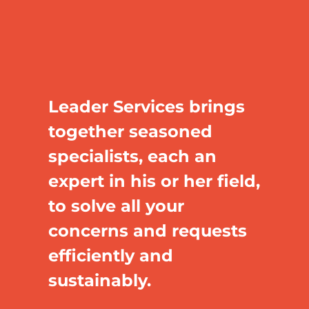
Leader Services brings
together seasoned
specialists, each an
expert in his or her field,
to solve all your
concerns and requests
efficiently and
sustainably.