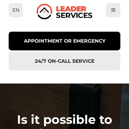
Skip
EN
to
content
APPOINTMENT OR EMERGENCY
24/7 ON-CALL SERVICE
Is it possible to