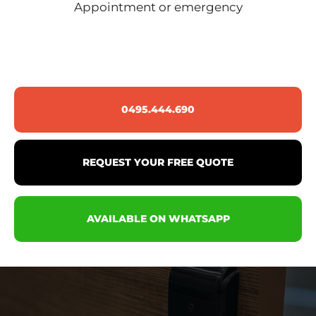
Appointment or emergency
0495.444.690
REQUEST YOUR FREE QUOTE
AVAILABLE ON WHATSAPP